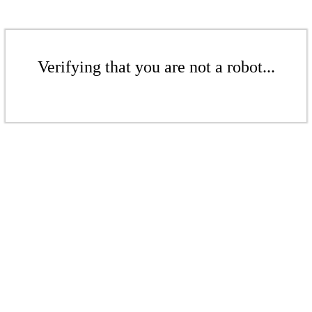
Verifying that you are not a robot...